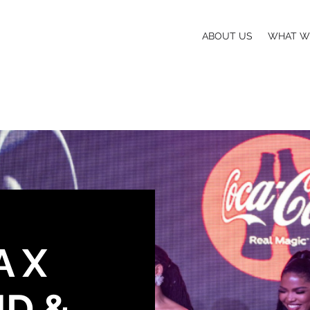
ABOUT US
WHAT W
 X
ND &