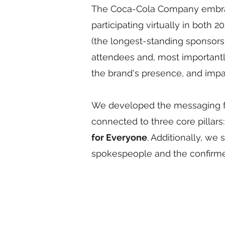
The Coca-Cola Company embrac
participating virtually in both
(the longest-standing sponsorsh
attendees and, most importantl
the brand's presence, and imp
We developed the messaging fr
connected to three core pillars
for Everyone
. Additionally, we
spokespeople and the confirme