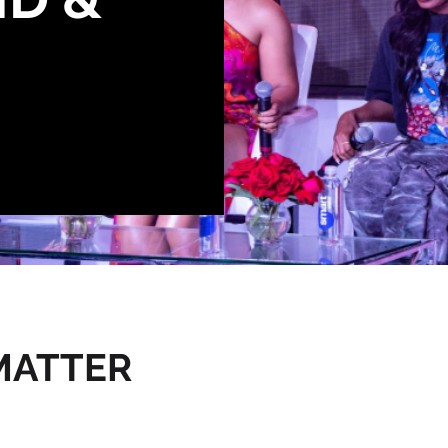
E
MATTER