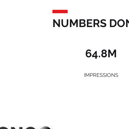
NUMBERS DON
64.8M
IMPRESSIONS