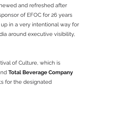
newed and refreshed after
 sponsor of EFOC for 26 years
up in a very intentional way for
 around executive visibility,
al of Culture, which is
 and
Total Beverage Company
ts for the designated