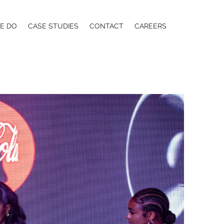
E DO
CASE STUDIES
CONTACT
CAREERS