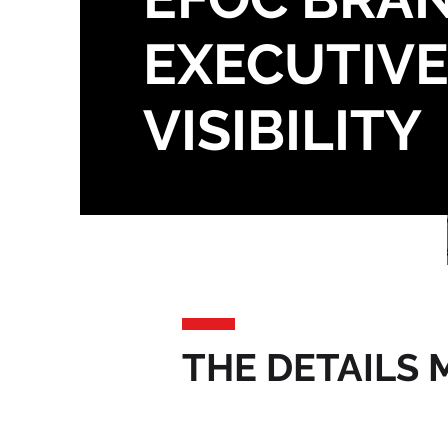
EXECUTIV
VISIBILITY
THE DETAILS 