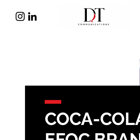
COCA-COLA
EFOC BRA