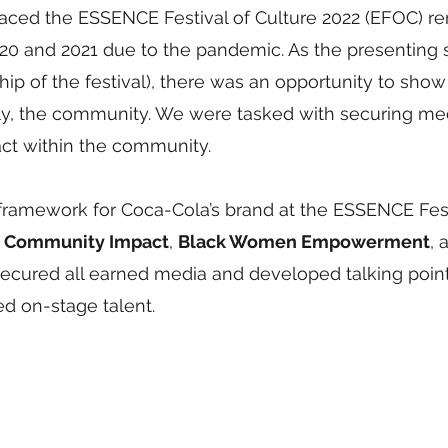
ed the ESSENCE Festival of Culture 2022 (EFOC) re
 2020 and 2021 due to the pandemic. As the presenting
ip of the festival), there was an opportunity to show 
y, the community. We were tasked with securing media
act within the community.
amework for Coca-Cola’s brand at the ESSENCE Festiv
:
Community Impact
,
Black Women Empowerment
,
 secured all earned media and developed talking poin
d on-stage talent.