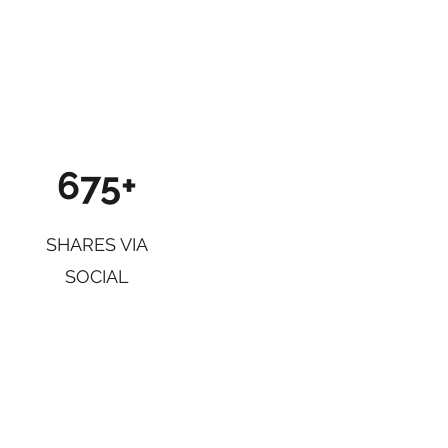
675+
SHARES VIA
SOCIAL