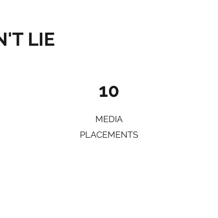
'T LIE
10
MEDIA
PLACEMENTS