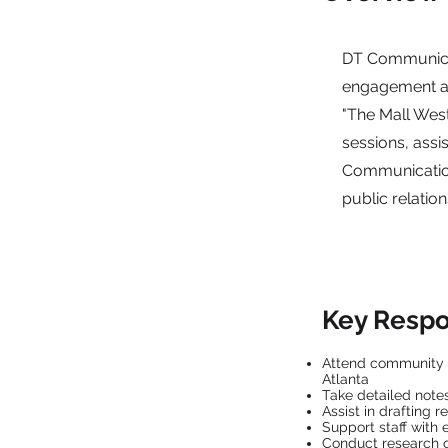
DT Communicat
engagement an
"The Mall West 
sessions, assi
Communications
public relati
Key Respon
Attend community l
Atlanta
Take detailed not
Assist in drafting 
Support staff with 
Conduct research 