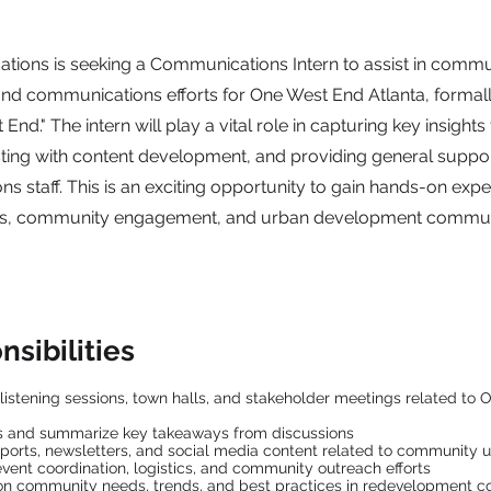
ions is seeking a Communications Intern to assist in commu
d communications efforts for One West End Atlanta, formal
End." The intern will play a vital role in capturing key insights
sting with content development, and providing general suppo
 staff. This is an exciting opportunity to gain hands-on expe
ons, community engagement, and urban development commun
sibilities
istening sessions, town halls, and stakeholder meetings related to
es and summarize key takeaways from discussions
reports, newsletters, and social media content related to community 
event coordination, logistics, and community outreach efforts
on community needs, trends, and best practices in redevelopment 