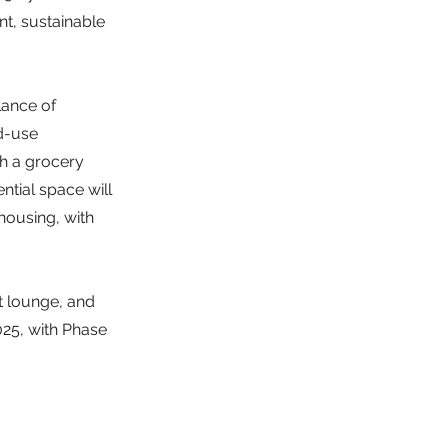
t, sustainable
lance of
d-use
th a grocery
ntial space will
housing, with
t lounge, and
025, with Phase