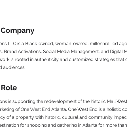
e Company
ns LLC is a Black-owned, woman-owned, millennial-led agen
ns, Brand Activations, Social Media Management, and Digital 
rk is rooted in authenticity and customized strategies that 
d audiences.
 Role
s is supporting the redevelopment of the historic Mall Wes
keting of One West End Atlanta. One West End is a holistic co
cy of a property with historic, cultural and community impac
estination for shopping and gathering in Atlanta for more than