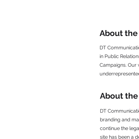
About th
DT Communicatio
in Public Relatio
Campaigns. Our wo
underrepresente
About the
DT Communication
branding and mar
continue the lega
site has been a d