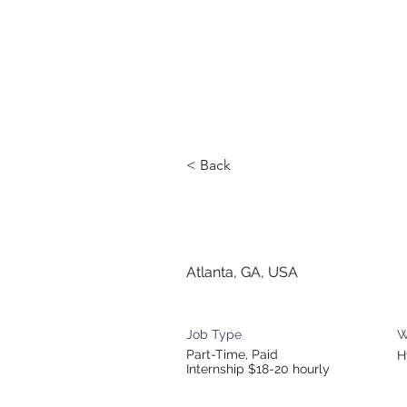
< Back
Communica
Atlanta, GA, USA
Job Type
W
Part-Time, Paid
H
Internship $18-20 hourly