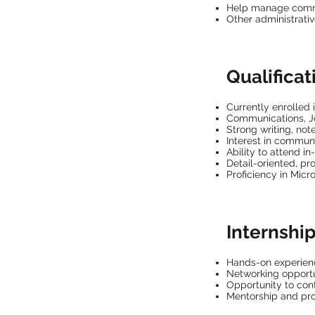
Help manage commu
Other administrati
Qualificat
Currently enrolled 
Communications, Jo
Strong writing, note
Interest in commun
Ability to attend 
Detail-oriented, pr
Proficiency in Micr
Internship
Hands-on experien
Networking opportun
Opportunity to cont
Mentorship and pr