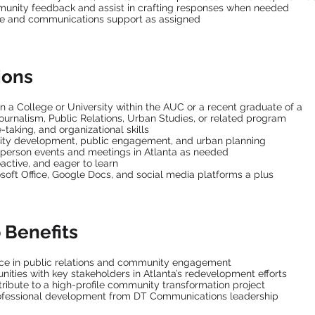
nity feedback and assist in crafting responses when needed
ve and communications support as assigned
ions
in a College or University within the AUC or a recent graduate of a
urnalism, Public Relations, Urban Studies, or related program
-taking, and organizational skills
ity development, public engagement, and urban planning
in-person events and meetings in Atlanta as needed
oactive, and eager to learn
osoft Office, Google Docs, and social media platforms a plus
 Benefits
ce in public relations and community engagement
ities with key stakeholders in Atlanta’s redevelopment efforts
ribute to a high-profile community transformation project
ofessional development from DT Communications leadership