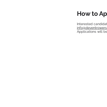
How to Ap
Interested candidat
info@deventrower
Applications will b
CONNECT
Instagram
LinkedIn
info@deventrowers.com
© 2023 by DT Communications.
Site designed by TATY NICOLE CO.