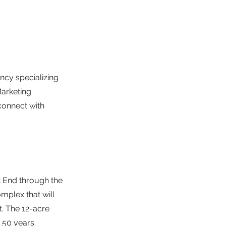
cy specializing
Marketing
connect with
t End through the
mplex that will
t. The 12-acre
 50 years.