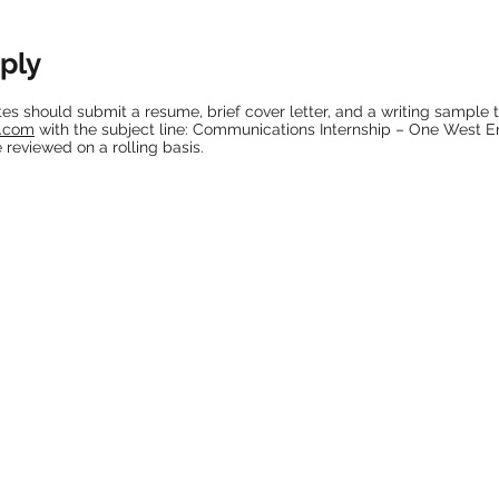
ply
es should submit a resume, brief cover letter, and a writing sample 
s.com
with the subject line: Communications Internship – One West E
e reviewed on a rolling basis.
IN THE MEDIA
Rolling Out 9/30/2021
Rolling Out 5/9/2017