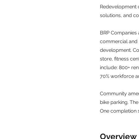
Redevelopment o
solutions, and c
BRP Companies an
commercial and r
development. Comm
store, fitness ce
include: 800+ re
70% workforce an
Community ameniti
bike parking. Th
One completion s
Overview