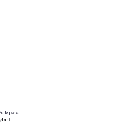
ABOUT US
WHAT W
tions Internship
orkspace
ybrid