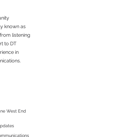
nity
ly known as
 from listening
rt to DT
rience in
ications.
 One West End
updates
communications