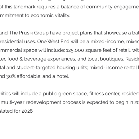
f this landmark requires a balance of community engagemen
ommitment to economic vitality.
d The Prusik Group have project plans that showcase a ba
esidential uses. One West End will be a mixed-income, mixe
ercial space will include: 125,000 square feet of retail, wi
nter, food & beverage experiences, and local boutiques. Reside
ntal and student-targeted housing units; mixed-income rental 
d 30% affordable; and a hotel.
es will include a public green space, fitness center, residen
e multi-year redevelopment process is expected to begin in 2
lated for 2028.