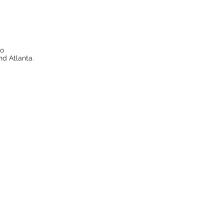
to
nd Atlanta.